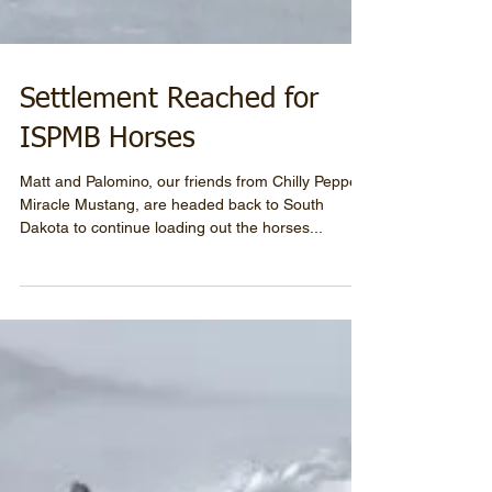
Settlement Reached for
ISPMB Horses
Matt and Palomino, our friends from Chilly Pepper-
Miracle Mustang, are headed back to South
Dakota to continue loading out the horses...