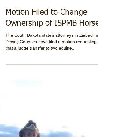
Motion Filed to Change
Ownership of ISPMB Horses
The South Dakota state’s attorneys in Ziebach and
Dewey Counties have filed a motion requesting
that a judge transfer to two equine...