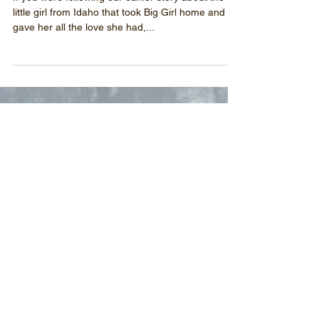
Princess Big Girl leaves us
If you were following our earlier story about the
little girl from Idaho that took Big Girl home and
gave her all the love she had,...