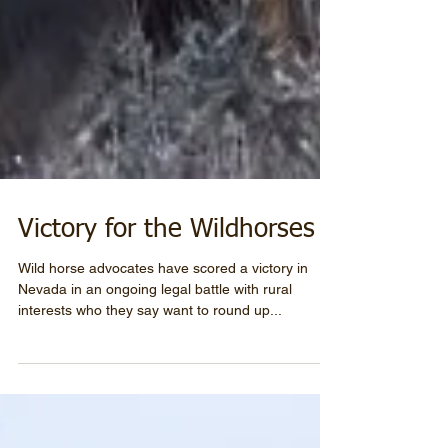
Victory for the Wildhorses
Wild horse advocates have scored a victory in
Nevada in an ongoing legal battle with rural
interests who they say want to round up...