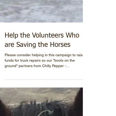
Help the Volunteers Who
are Saving the Horses
Please consider helping in this campaign to raise
funds for truck repairs so our "boots on the
ground" partners from Chilly Pepper -...