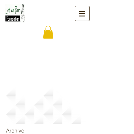
News
Archive