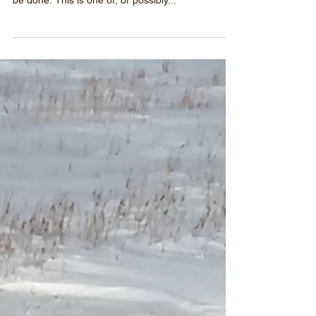
Possibly the LARGEST
Rescue Ever
It's sad but true - this is where the real work
begins. Time is limited and there is much work to
be done. This is one of, or possibly...