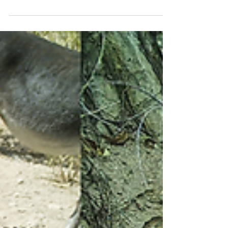
We're Getting Donations!!
Thank you to Pure Tonic Dispensary for choosing
the Let 'em Run Foundation for September’s
purchase round up fundraiser to support our...