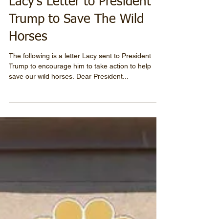
Lacy's Letter to President
Trump to Save The Wild
Horses
The following is a letter Lacy sent to President
Trump to encourage him to take action to help
save our wild horses. Dear President...