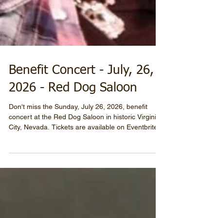
Benefit Concert - July, 26,
2026 - Red Dog Saloon
Don't miss the Sunday, July 26, 2026, benefit
concert at the Red Dog Saloon in historic Virginia
City, Nevada. Tickets are available on Eventbrite