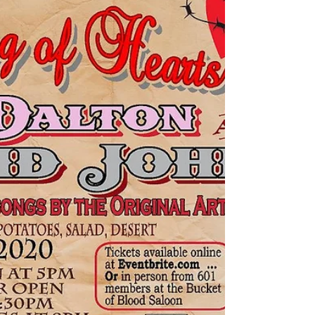
Valentine's Day
The 601 Vigilance Committee of Virginia City put
together an amazing Valentine's Day event, and
Let 'em Run benefited greatly! It was a...