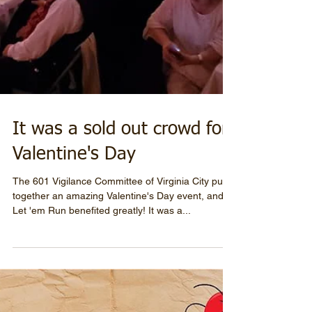
It was a sold out crowd for