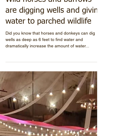
Wild horses and burrows
are digging wells and giving
water to parched wildlife
Did you know that horses and donkeys can dig
wells as deep as 6 feet to find water and
dramatically increase the amount of water...