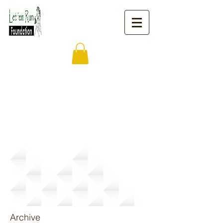
News
Archive