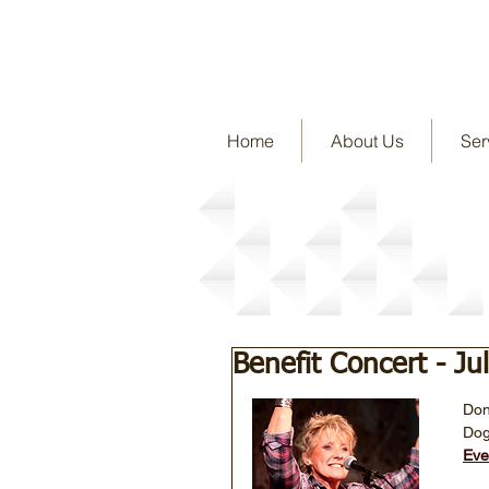
Home
About Us
Ser
Story Detail
Benefit Concert - Ju
Don
Dog
Eve