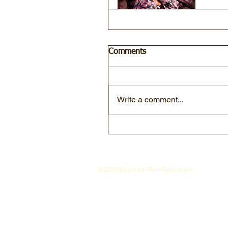
Comments
Write a comment...
© 2016 by Let'em Run Foundation