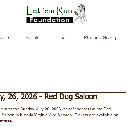
vices
Events
Donate
Planned Giving
ly, 26, 2026 - Red Dog Saloon
't miss the Sunday, July 26, 2026, benefit concert at the Red 
 Saloon in historic Virginia City, Nevada.  Tickets are available on 
ntbrite