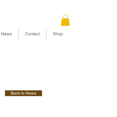
News
Contact
Shop
Back to News