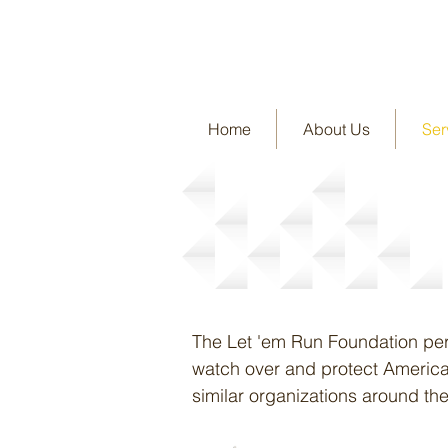
Home
About Us
Ser
Services
The Let 'em Run Foundation perfo
watch over and protect America'
similar organizations around the