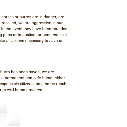
 horses or burros are in danger, are
e rescued, we are aggressive in our
. In the event they have been rounded
g pens or to auction, or need medical
take all actions necessary to save or
 burro has been saved, we are
it a permanent and safe home, either
esponsible citizens, on a horse ranch,
large wild horse preserve.