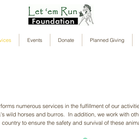
vices
Events
Donate
Planned Giving
rms numerous services in the fulfillment of our activiti
s wild horses and burros. In addition, we work with oth
 country to ensure the safety and survival of these anim