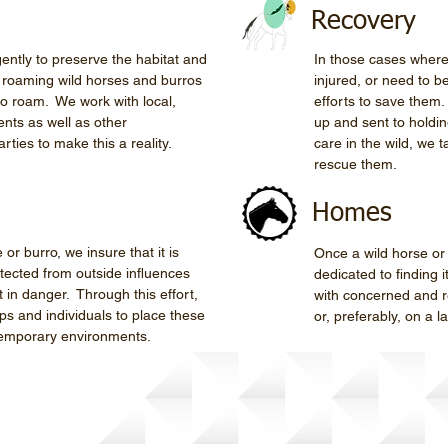
Recovery
gently to preserve the habitat and
In those cases where
e roaming wild horses and burros
injured, or need to b
to roam. We work with local,
efforts to save them
nts as well as other
up and sent to holdin
rties to make this a reality.
care in the wild, we 
rescue them.
Homes
or burro, we insure that it is
Once a wild horse or
tected from outside influences
dedicated to finding 
 in danger. Through this effort,
with concerned and r
ps and individuals to place these
or, preferably, on a 
temporary environments.