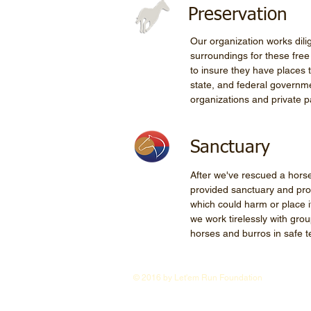
Preservation
Our organization works dili
surroundings for these fre
to insure they have places 
state, and federal governme
organizations and private pa
Sanctuary
After we've rescued a horse 
provided sanctuary and pro
which could harm or place it
we work tirelessly with grou
horses and burros in safe 
© 2016 by Let'em Run Foundation