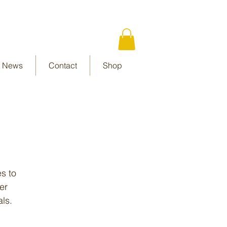
News
Contact
Shop
es to
er
als.