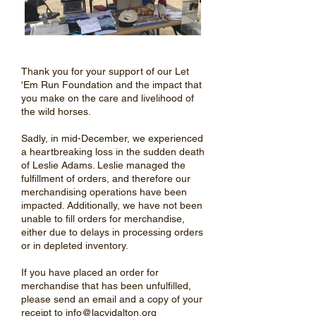
Thank you for your support of our Let
'Em Run Foundation and the impact that
you make on the care and livelihood of
the wild horses.
Sadly, in mid-December, we experienced
a heartbreaking loss in the sudden death
of Leslie Adams. Leslie managed the
fulfillment of orders, and therefore our
merchandising operations have been
impacted. Additionally, we have not been
unable to fill orders for merchandise,
either due to delays in processing orders
or in depleted inventory.
If you have placed an order for
merchandise that has been unfulfilled,
please send an email and a copy of your
receipt to
info@lacyjdalton.org