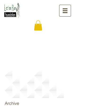
News
Archive