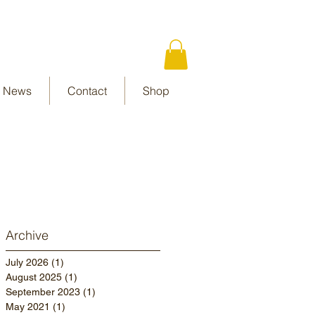
News
Contact
Shop
Archive
July 2026
(1)
1 post
August 2025
(1)
1 post
September 2023
(1)
1 post
May 2021
(1)
1 post