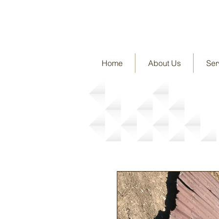
Home
About Us
Ser
News