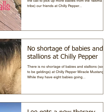
the call to pick up more babies from the Yakima
tribe) our friends at Chilly Pepper...
No shortage of babies and
stallions at Chilly Pepper
There is no shortage of babies and stallions (soon
to be geldings) at Chilly Pepper Miracle Mustang.
While they have eight babies going...