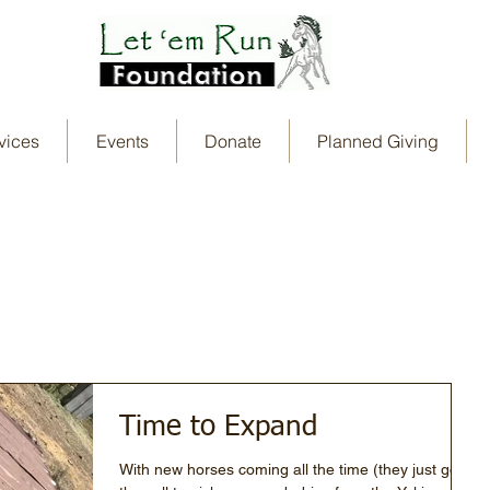
vices
Events
Donate
Planned Giving
Time to Expand
With new horses coming all the time (they just got