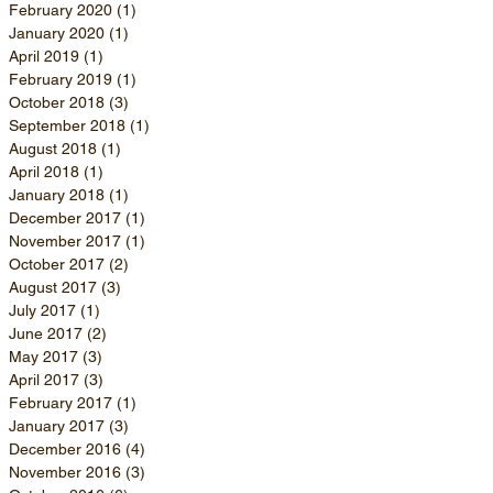
February 2020
(1)
1 post
January 2020
(1)
1 post
April 2019
(1)
1 post
February 2019
(1)
1 post
October 2018
(3)
3 posts
September 2018
(1)
1 post
August 2018
(1)
1 post
April 2018
(1)
1 post
January 2018
(1)
1 post
December 2017
(1)
1 post
November 2017
(1)
1 post
October 2017
(2)
2 posts
August 2017
(3)
3 posts
July 2017
(1)
1 post
June 2017
(2)
2 posts
May 2017
(3)
3 posts
April 2017
(3)
3 posts
February 2017
(1)
1 post
January 2017
(3)
3 posts
December 2016
(4)
4 posts
November 2016
(3)
3 posts