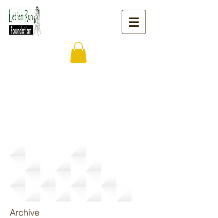
News
Archive