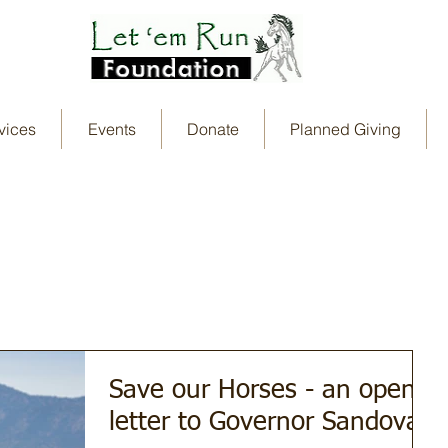
vices
Events
Donate
Planned Giving
Save our Horses - an open
letter to Governor Sandoval