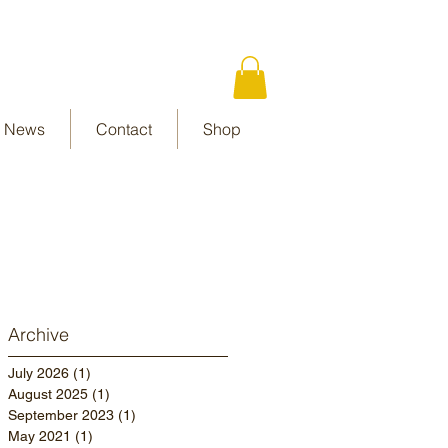
News
Contact
Shop
Archive
July 2026
(1)
1 post
August 2025
(1)
1 post
September 2023
(1)
1 post
May 2021
(1)
1 post