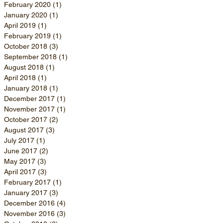
February 2020
(1)
1 post
January 2020
(1)
1 post
April 2019
(1)
1 post
February 2019
(1)
1 post
October 2018
(3)
3 posts
September 2018
(1)
1 post
August 2018
(1)
1 post
April 2018
(1)
1 post
January 2018
(1)
1 post
December 2017
(1)
1 post
November 2017
(1)
1 post
October 2017
(2)
2 posts
August 2017
(3)
3 posts
July 2017
(1)
1 post
June 2017
(2)
2 posts
May 2017
(3)
3 posts
April 2017
(3)
3 posts
February 2017
(1)
1 post
January 2017
(3)
3 posts
December 2016
(4)
4 posts
November 2016
(3)
3 posts