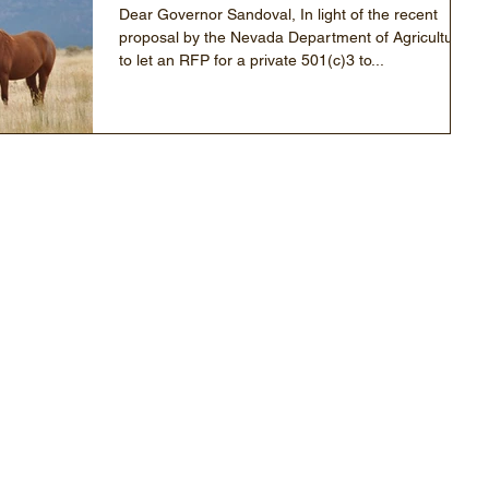
Dear Governor Sandoval, In light of the recent
proposal by the Nevada Department of Agriculture
to let an RFP for a private 501(c)3 to...