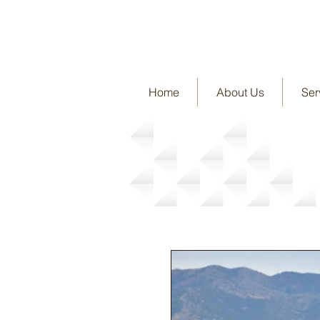
Home
About Us
Ser
News