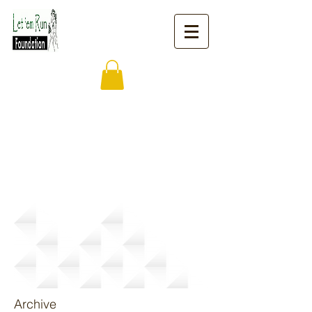
News
Archive