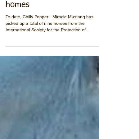
Nine horses find new
homes
To date, Chilly Pepper - Miracle Mustang has
picked up a total of nine horses from the
International Society for the Protection of...