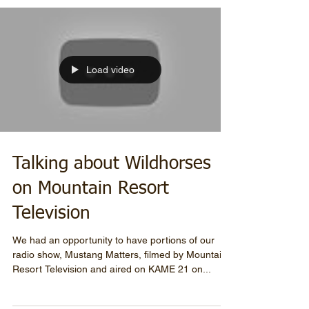
Load video
Talking about Wildhorses
on Mountain Resort
Television
We had an opportunity to have portions of our
radio show, Mustang Matters, filmed by Mountain
Resort Television and aired on KAME 21 on...