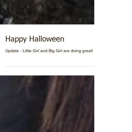
Happy Halloween
Update - Little Girl and Big Girl are doing great!