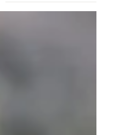
Many of you remember the story of Lee and Big
Girl that had an unfortunate ending when we lost
Big Girl during childbirth. Well, now...