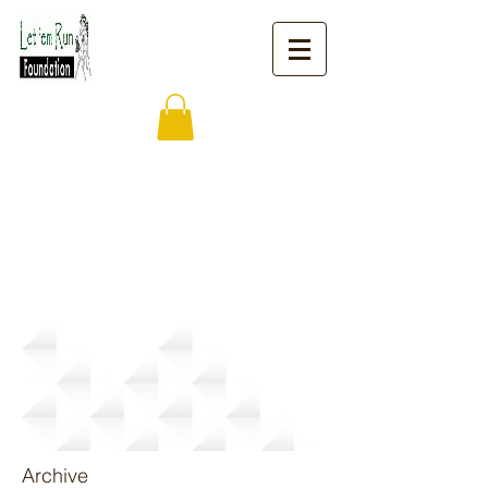
News
Archive