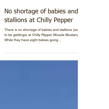
No shortage of babies and
stallions at Chilly Pepper
There is no shortage of babies and stallions (soon
to be geldings) at Chilly Pepper Miracle Mustang.
While they have eight babies going...