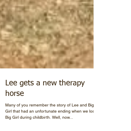
Lee gets a new therapy
horse