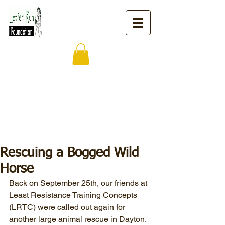
Rescuing a Bogged Wild
Horse
Back on September 25th, our friends at 
Least Resistance Training Concepts 
(LRTC) were called out again for 
another large animal rescue in Dayton.  