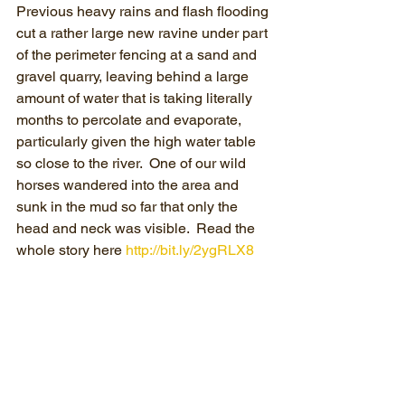
Previous heavy rains and flash flooding 
cut a rather large new ravine under part 
of the perimeter fencing at a sand and 
gravel quarry, leaving behind a large 
amount of water that is taking literally 
months to percolate and evaporate, 
particularly given the high water table 
so close to the river.  One of our wild 
horses wandered into the area and 
sunk in the mud so far that only the 
head and neck was visible.  Read the 
whole story here 
http://bit.ly/2ygRLX8​