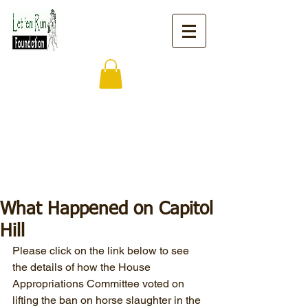
What Happened on Capitol
Hill
Please click on the link below to see 
the details of how the House 
Appropriations Committee voted on 
lifting the ban on horse slaughter in the 