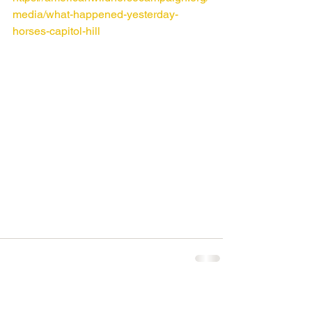
media/what-happened-yesterday-
horses-capitol-hill
Comments