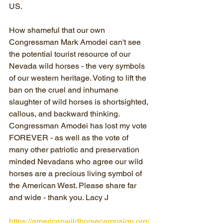
US.
How shameful that our own 
Congressman Mark Amodei can't see 
the potential tourist resource of our 
Nevada wild horses - the very symbols 
of our western heritage. Voting to lift the 
ban on the cruel and inhumane 
slaughter of wild horses is shortsighted, 
callous, and backward thinking. 
Congressman Amodei has lost my vote 
FOREVER - as well as the vote of 
many other patriotic and preservation 
minded Nevadans who agree our wild 
horses are a precious living symbol of 
the American West. Please share far 
and wide - thank you. Lacy J
https://americanwildhorsecampaign.org/