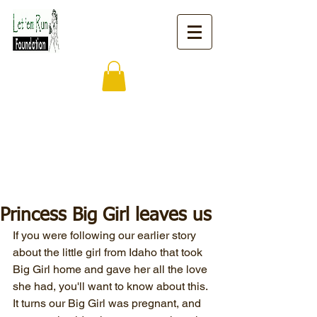
Princess Big Girl leaves us
If you were following our earlier story 
about the little girl from Idaho that took 
Big Girl home and gave her all the love 
she had, you'll want to know about this.  
It turns our Big Girl was pregnant, and 