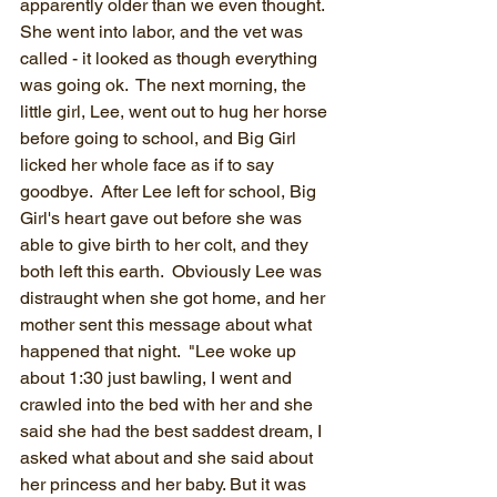
apparently older than we even thought.  
She went into labor, and the vet was 
called - it looked as though everything 
was going ok.  The next morning, the 
little girl, Lee, went out to hug her horse 
before going to school, and Big Girl 
licked her whole face as if to say 
goodbye.  After Lee left for school, Big 
Girl's heart gave out before she was 
able to give birth to her colt, and they 
both left this earth.  Obviously Lee was 
distraught when she got home, and her 
mother sent this message about what 
happened that night.  "Lee woke up 
about 1:30 just bawling, I went and 
crawled into the bed with her and she 
said she had the best saddest dream, I 
asked what about and she said about 
her princess and her baby. But it was 