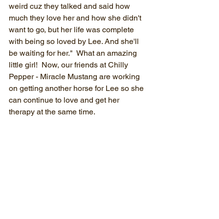
weird cuz they talked and said how 
much they love her and how she didn't 
want to go, but her life was complete 
with being so loved by Lee. And she'll 
be waiting for her."  What an amazing 
little girl!  Now, our friends at Chilly 
Pepper - Miracle Mustang are working 
on getting another horse for Lee so she 
can continue to love and get her 
therapy at the same time.