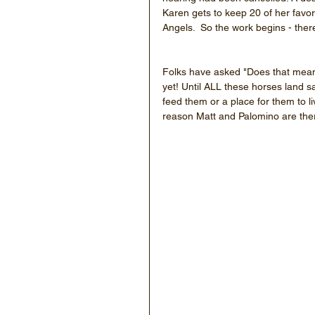
Karen gets to keep 20 of her favor
Angels.  So the work begins - the
Folks have asked "Does that mean 
yet! Until ALL these horses land sa
feed them or a place for them to l
reason Matt and Palomino are the