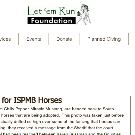
vices
Events
Donate
Planned Giving
 for ISPMB Horses
om Chilly Pepper-Miracle Mustang, are headed back to South 
 horses that are being adopted.  This photo was taken just before 
tually drifted so high over some of the fencing that horses can 
ving, they received a message from the Sheriff that the court 
eal had been reached between Karen Sussman and the Counties. 