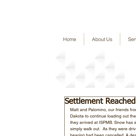
Home
About Us
Ser
Story Detail
Settlement Reached
Matt and Palomino, our friends fr
Dakota to continue loading out the
they arrived at ISPMB. Snow has ac
simply walk out.  As they were dri
hearing had been cancelled. A d