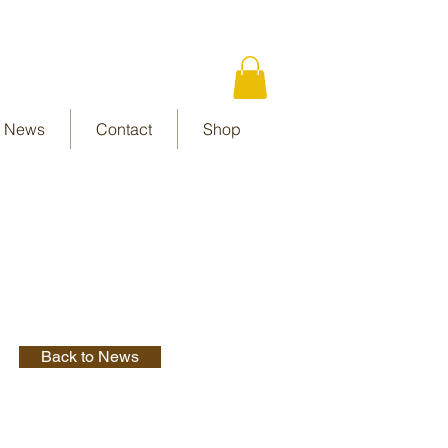
News
Contact
Shop
Back to News