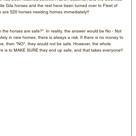
ite Gila horses and the rest have been turned over to Fleet of 
re are 520 horses needing homes immediately!!
the horses are safe?". In reality, the answer would be No - Not 
fely in new homes, there is always a risk. If there is no money to 
ive, then "NO", they would not be safe. However, the whole 
re is to MAKE SURE they end up safe, and that takes everyone!!