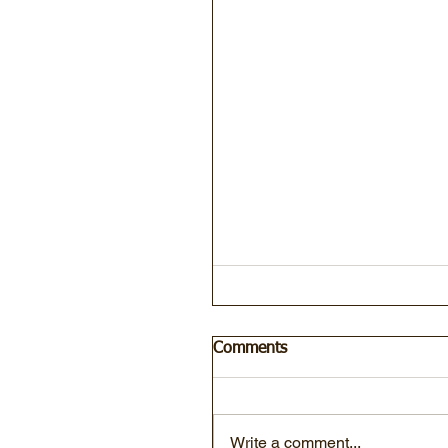
Comments
Write a comment...