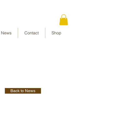
News
Contact
Shop
Back to News