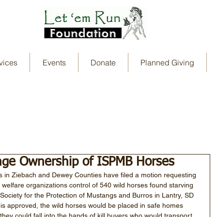
vices
Events
Donate
Planned Giving
ange Ownership of ISPMB Horses
s in Ziebach and Dewey Counties have filed a motion requesting 
 welfare organizations control of 540 wild horses found starving 
 Society for the Protection of Mustangs and Burros in Lantry, SD 
 is approved, the wild horses would be placed in safe homes 
they could fall into the hands of kill buyers who would transport 