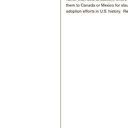
them to Canada or Mexico for slau
adoption efforts in U.S. history.  R