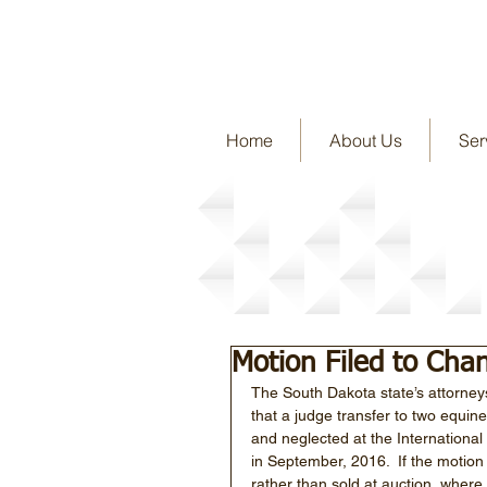
Home
About Us
Ser
Story Detail
Motion Filed to Ch
The South Dakota state’s attorney
that a judge transfer to two equine
and neglected at the International
in September, 2016.  If the motion
rather than sold at auction, where 