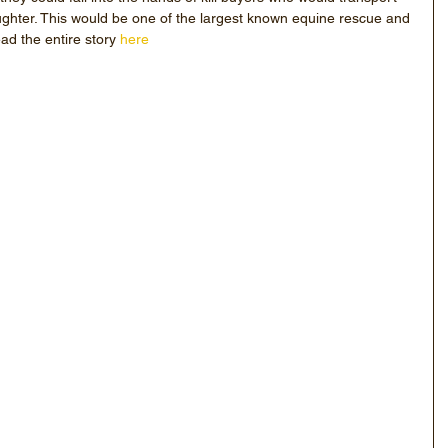
ghter. This would be one of the largest known equine rescue and 
ead the entire story 
here