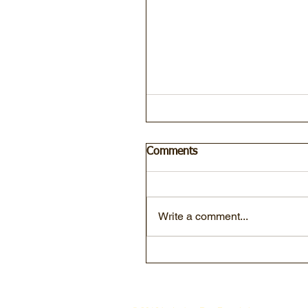
Comments
Write a comment...