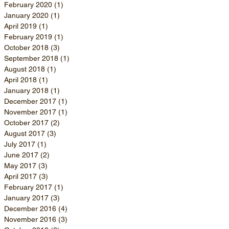
February 2020
(1)
1 post
January 2020
(1)
1 post
April 2019
(1)
1 post
February 2019
(1)
1 post
October 2018
(3)
3 posts
September 2018
(1)
1 post
August 2018
(1)
1 post
April 2018
(1)
1 post
January 2018
(1)
1 post
December 2017
(1)
1 post
November 2017
(1)
1 post
October 2017
(2)
2 posts
August 2017
(3)
3 posts
July 2017
(1)
1 post
June 2017
(2)
2 posts
May 2017
(3)
3 posts
April 2017
(3)
3 posts
February 2017
(1)
1 post
January 2017
(3)
3 posts
December 2016
(4)
4 posts
November 2016
(3)
3 posts