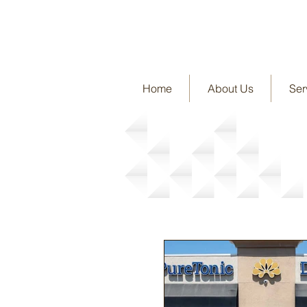
Home
About Us
Ser
News