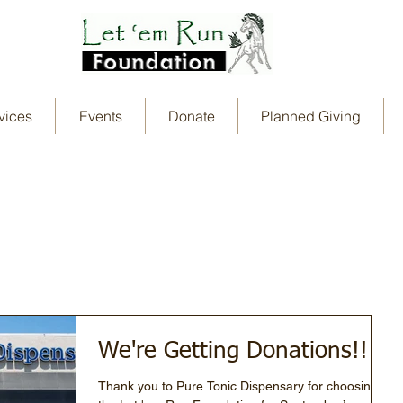
vices
Events
Donate
Planned Giving
We're Getting Donations!!
Thank you to Pure Tonic Dispensary for choosing