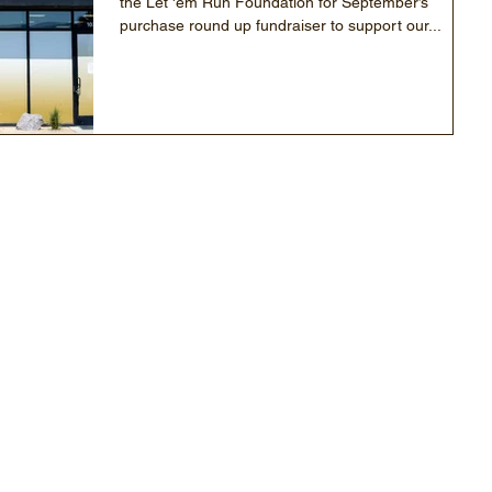
the Let 'em Run Foundation for September’s
purchase round up fundraiser to support our...