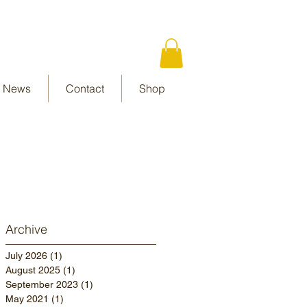
News
Contact
Shop
Archive
July 2026
(1)
1 post
August 2025
(1)
1 post
September 2023
(1)
1 post
May 2021
(1)
1 post