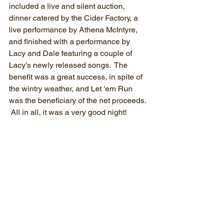
included a live and silent auction, 
dinner catered by the Cider Factory, a 
live performance by Athena McIntyre, 
and finished with a performance by 
Lacy and Dale featuring a couple of 
Lacy's newly released songs.  The 
benefit was a great success, in spite of 
the wintry weather, and Let 'em Run 
was the beneficiary of the net proceeds. 
 All in all, it was a very good night!