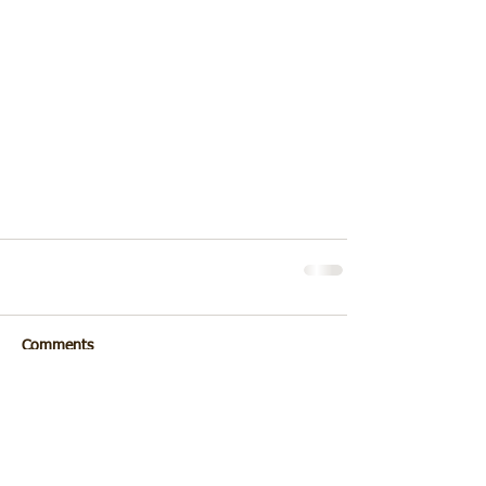
Comments
Write a comment...