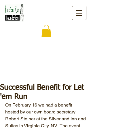
Successful Benefit for Let
'em Run
On February 16 we had a benefit 
hosted by our own board secretary 
Robert Steiner at the Silverland Inn and 
Suites in Virginia City, NV.  The event 