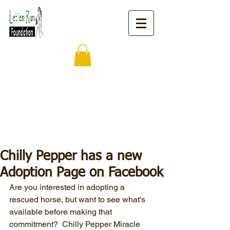
Chilly Pepper has a new
Adoption Page on Facebook
Are you interested in adopting a 
rescued horse, but want to see what's 
available before making that 
commitment?  Chilly Pepper Miracle 