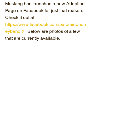
Mustang has launched a new Adoption 
Page on Facebook for just that reason.  
Check it out at 
https://www.facebook.com/palominohon
eybandit/
   Below are photos of a few 
that are currently available.