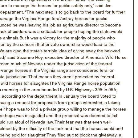
ture to manage the horses for public safety only,” said Jim 
 department. “The next step is to go back to the board for further 
manage the Virginia Range feral/estray horses for public 
nced he was leaving his job as agriculture director to become 
ack of bidders was a setback for people hoping the state would 
 the animals.But it was a victory for the majority of people who 
ven by the concern that private ownership would lead to the 
e are glad the state’s terrible idea of giving away the beloved 
ead,” said Suzanne Roy, executive director of America’s Wild Horse 
roam much of Nevada under the jurisdiction of the federal 
ange horses in the Virginia range are considered feral or 
tate jurisdiction. That means they aren’t protected by federal 
of wild horses for slaughter.The Virginia Range horse population 
ses roaming in the area bounded by U.S. Highways 395 to 95A, 
, according to the department.In January the board voted to 
uing a request for proposals from groups interested in taking 
r hope was to find a private group willing to manage the horses 
the hope was misguided and the proposal was doomed to fail 
ld run afoul of Nevada law. Their fear was that even well-
ed by the difficulty of the task and that the horses could end 
 being sold for slaughter.They filed suit to block the giveaway, a 