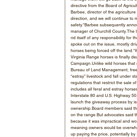
directive from the Board of Agricul
Barbee, director of the agriculture
direction, and we will continue to 
safety.”Barbee subsequently annou
manager of Churchill County.The l
rid itself of any responsibility for
spoke out on the issue, mostly dri
horses being forced off the land.“W
Virginia Range horses is finally d
Campaign.Unlike wild horses that 
Bureau of Land Management, free-r
“estray” livestock and fall under s
regulations that restrict the sale 
includes all feral and estray hor
Interstate 80 and U.S. Highway 50
launch the giveaway process by iss
ownership.Board members said thei
on the range.But advocates said 
because it was impractical and wou
meaning owners would be overwhelm
up paying the price, potentially by