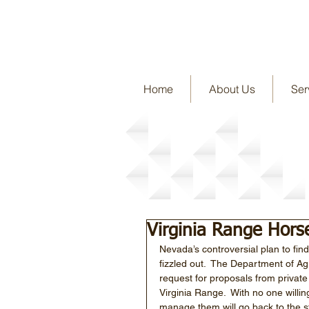
Home
About Us
Ser
Story Detail
Virginia Range Hors
Nevada’s controversial plan to fi
fizzled out.  The Department of Ag
request for proposals from private
Virginia Range.  With no one willin
manage them will go back to the sta