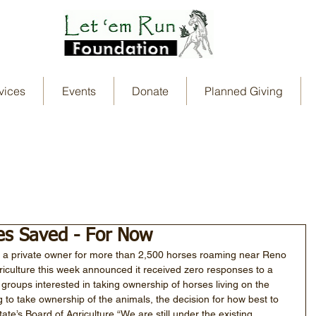
vices
Events
Donate
Planned Giving
es Saved - For Now
nd a private owner for more than 2,500 horses roaming near Reno 
riculture this week announced it received zero responses to a 
 groups interested in taking ownership of horses living on the 
g to take ownership of the animals, the decision for how best to 
te’s Board of Agriculture.“We are still under the existing 