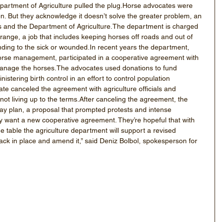
partment of Agriculture pulled the plug.Horse advocates were 
n. But they acknowledge it doesn’t solve the greater problem, an 
and the Department of Agriculture.The department is charged 
ange, a job that includes keeping horses off roads and out of 
ing to the sick or wounded.In recent years the department, 
 horse management, participated in a cooperative agreement with 
anage the horses.The advocates used donations to fund 
tering birth control in an effort to control population 
te canceled the agreement with agriculture officials and 
ot living up to the terms.After canceling the agreement, the 
ay plan, a proposal that prompted protests and intense 
 want a new cooperative agreement. They’re hopeful that with 
e table the agriculture department will support a revised 
ck in place and amend it,” said Deniz Bolbol, spokesperson for 