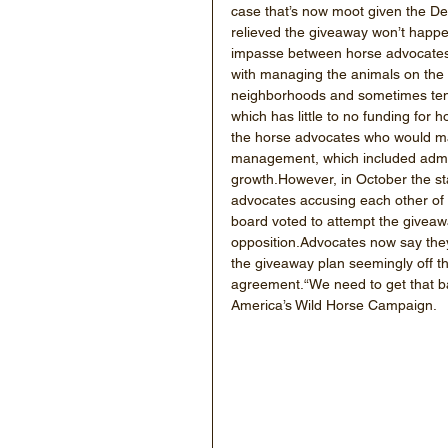
case that’s now moot given the De
relieved the giveaway won’t happe
impasse between horse advocates 
with managing the animals on the r
neighborhoods and sometimes tend
which has little to no funding for
the horse advocates who would m
management, which included adminis
growth.However, in October the sta
advocates accusing each other of n
board voted to attempt the giveaw
opposition.Advocates now say they
the giveaway plan seemingly off th
agreement.“We need to get that ba
America’s Wild Horse Campaign.