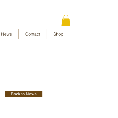
News
Contact
Shop
Back to News